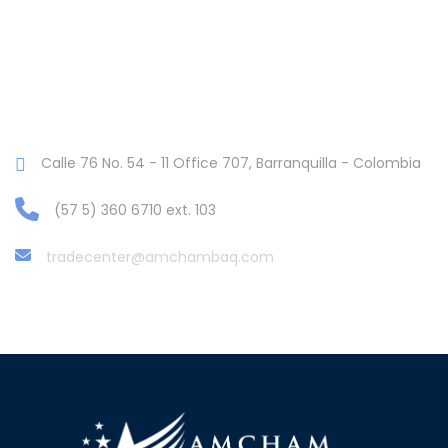
Calle 76 No. 54 - 11 Office 707, Barranquilla - Colombia
(57 5) 360 6710 ext. 103
tradecenter@amchambaq.com