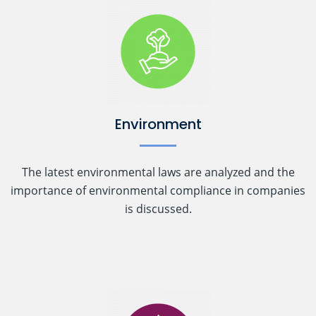
Environment
The latest environmental laws are analyzed and the
importance of environmental compliance in companies
is discussed.