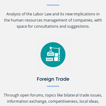
Analysis of the Labor Law and its new implications in
the human resources management of companies, with
space for consultations and suggestions.
Foreign Trade
Through open forums, topics like bilateral trade issues,
information exchange, competitiveness, local ideas,