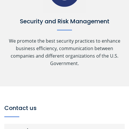
Security and Risk Management
We promote the best security practices to enhance
business efficiency, communication between
companies and different organizations of the U.S.
Government.
Contact us