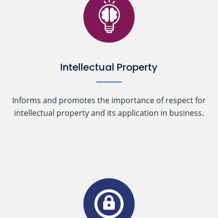
Intellectual Property
Informs and promotes the importance of respect for
intellectual property and its application in business.