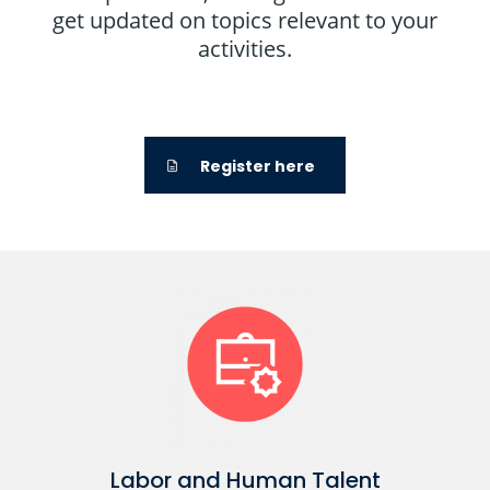
get updated on topics relevant to your
activities.
Register here
Labor and Human Talent