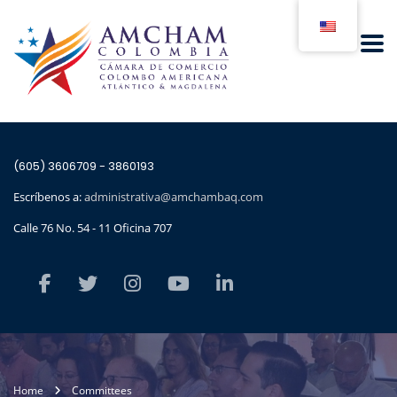
(605) 3606709 - 3860193
Escríbenos a:
administrativa@amchambaq.com
Calle 76 No. 54 - 11 Oficina 707
Home
Committees