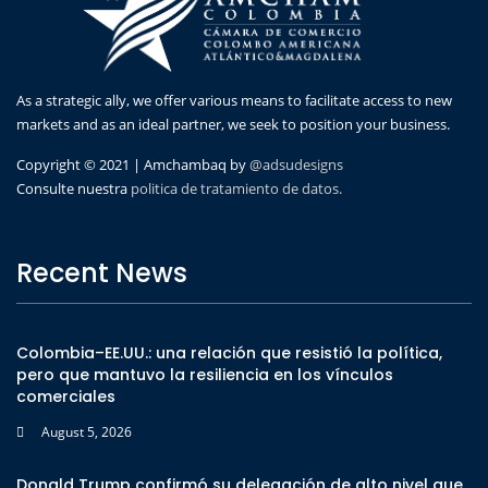
As a strategic ally, we offer various means to facilitate access to new
markets and as an ideal partner, we seek to position your business.
Copyright © 2021 | Amchambaq by
@adsudesigns
Consulte nuestra
politica de tratamiento de datos.
Recent News
Colombia–EE.UU.: una relación que resistió la política,
pero que mantuvo la resiliencia en los vínculos
comerciales
August 5, 2026
Donald Trump confirmó su delegación de alto nivel que