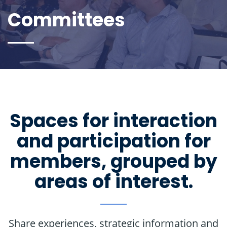
Committees
Spaces for interaction
and participation for
members, grouped by
areas of interest.
Share experiences, strategic information and