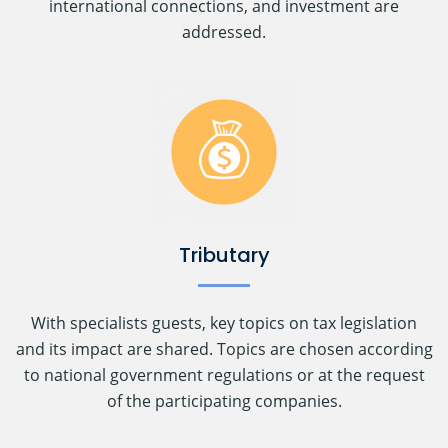
international connections, and investment are
addressed.
Tributary
With specialists guests, key topics on tax legislation
and its impact are shared. Topics are chosen according
to national government regulations or at the request
of the participating companies.